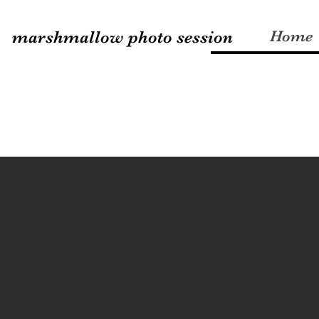
marshmallow photo session
Home