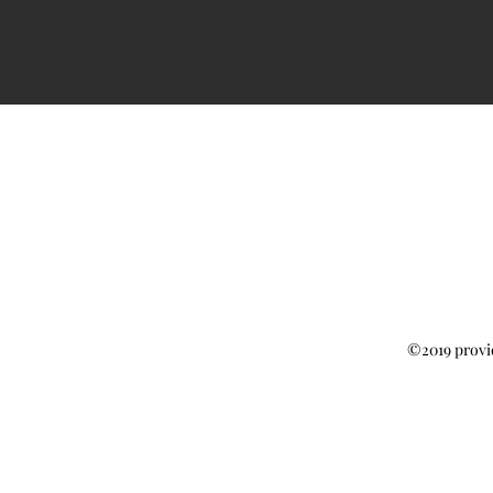
©2019 provi