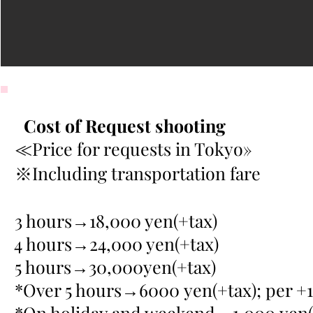
Cost of Request shooting
≪Price for requests in Tokyo»
※Including transportation fare
3 hours→18,000 yen(+tax)
4 hours→24,000 yen(+tax)
5 hours→30,000yen(+tax)
*Over 5 hours→6000 yen(+tax); per +1
*On holiday and weekend→1,000 yen(+