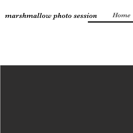
marshmallow photo session
Home