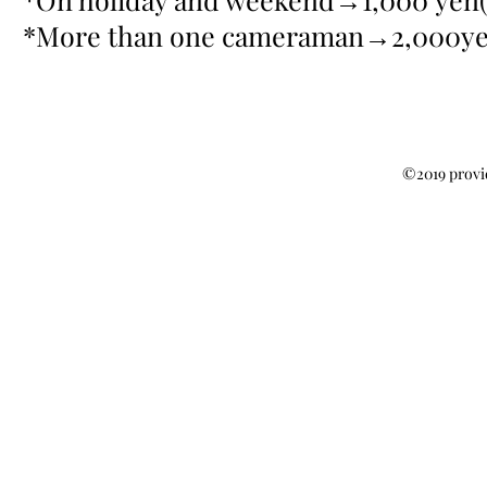
*More than one cameraman→2,000yen
©2019 provi