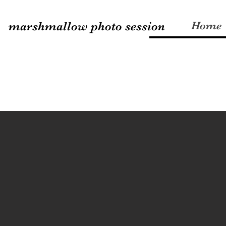
marshmallow photo session
Home