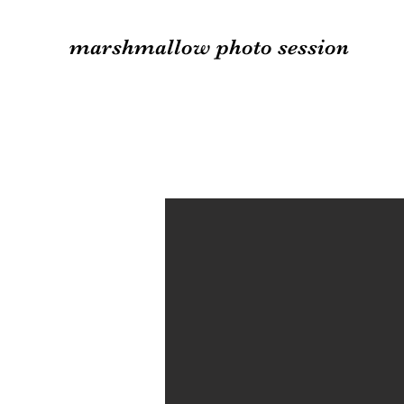
marshmallow photo session