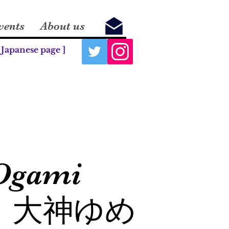
vents
About us
 Japanese page ]
Ogami
大神ゆめ