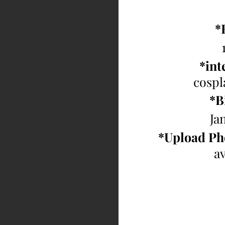
*
*inte
cospl
*B
Ja
*Upload Ph
av