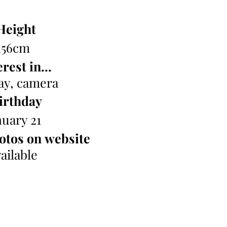
Height
156cm
rest in...
ay, camera
irthday
nuary 21
otos on website
ailable