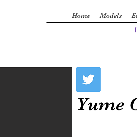
Home
Models
E
[
Yume 