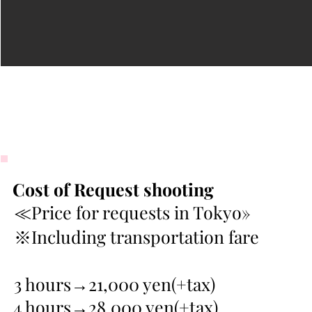
Cost of Request shooting
≪Price for requests in Tokyo»
※Including transportation fare
3 hours→21,000 yen(+tax)
4 hours→28,000 yen(+tax)