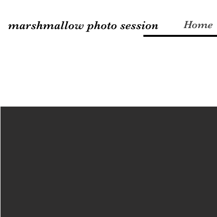
marshmallow photo session
Home