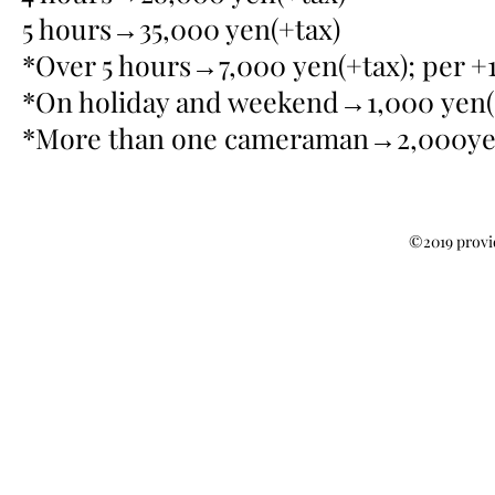
5 hours→35,000 yen(+tax)
*Over 5 hours→7,000 yen(+tax); per +
*On holiday and weekend→1,000 yen(+
*More than one cameraman→2,000yen
©2019 provi