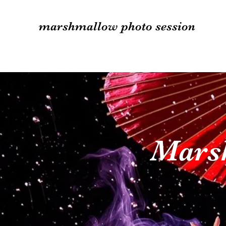
marshmallow photo session
Marsh