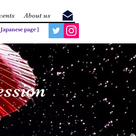
vents
About us
 Japanese page ]
ssion