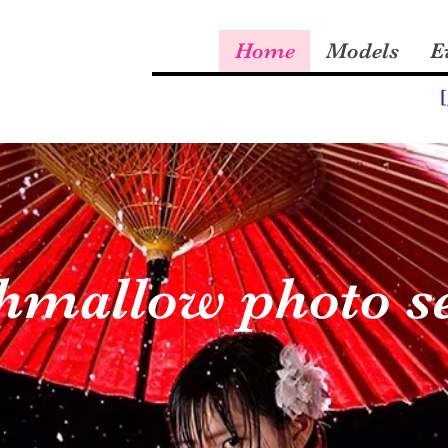
Home
Models
E
[
mallow photo se