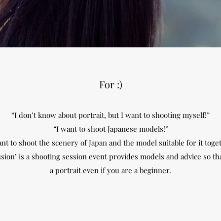
​For :)
“I don’t know about portrait, but I want to shooting myself!”
“I want to shoot Japanese models!”
ant to shoot the scenery of Japan and the model suitable for it toge
ion’ is a shooting session event provides models and advice so tha
a portrait even if you are a beginner.