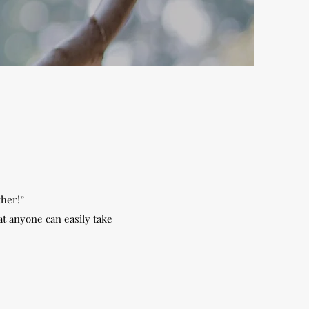
ther!”
t anyone can easily take