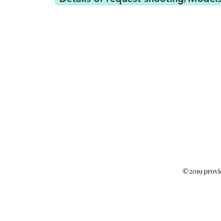
©2019 provi