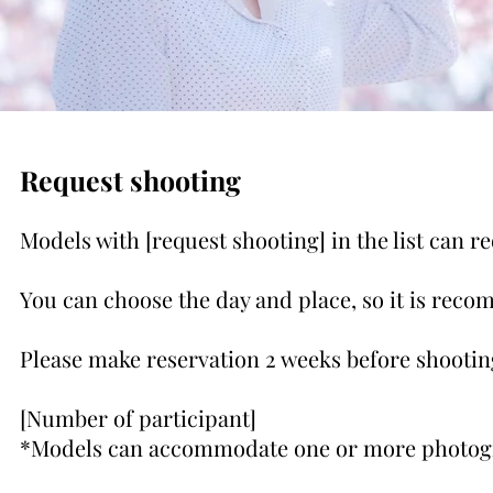
Request shooting
Models with [request shooting] in the list can r
You can choose the day and place, so it is rec
Please make reservation 2 weeks before shootin
[Number of participant]
*Models can accommodate one or more photog