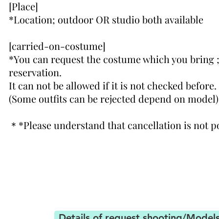
[Place]
*Location; outdoor OR studio both available
[carried-on-costume]
*You can request the costume which you bring 
reservation.
It can not be allowed if it is not checked before.
(Some outfits can be rejected depend on model)
＊
*Please understand that cancellation
is not p
Details of request shooting/Model