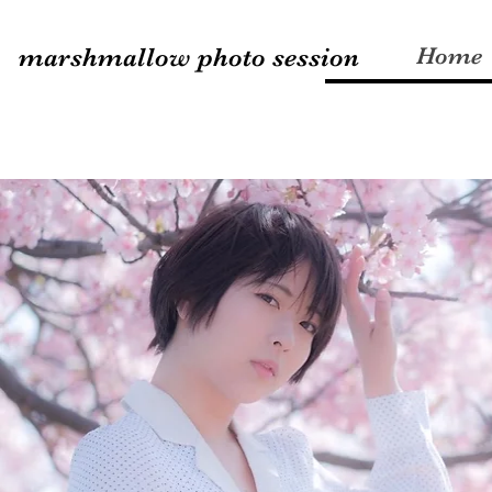
marshmallow photo session
Home